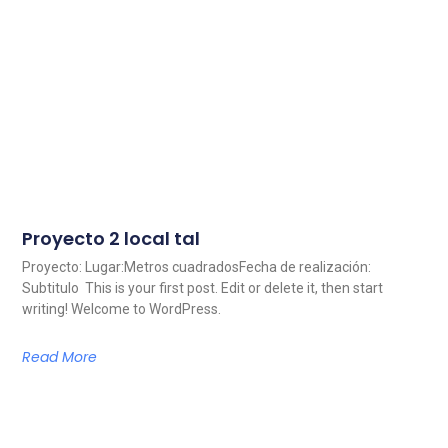
Proyecto 2 local tal
Proyecto: Lugar:Metros cuadradosFecha de realización:
Subtitulo This is your first post. Edit or delete it, then start
writing! Welcome to WordPress.
Read More