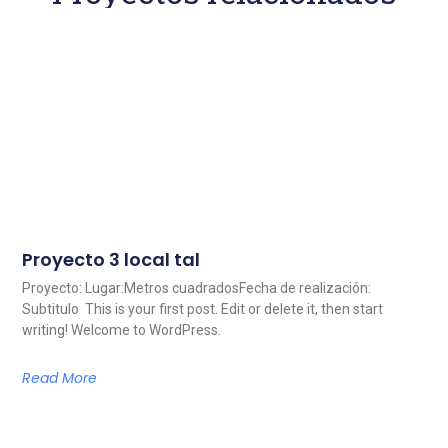
Proyecto 3 local tal
Proyecto: Lugar:Metros cuadradosFecha de realización:
Subtitulo This is your first post. Edit or delete it, then start
writing! Welcome to WordPress.
Read More