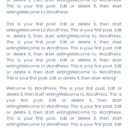
or delete it, then start writing!Welcome to WordPress.
This is your first post. Edit or delete it, then start
writing!Welcome to WordPress.
This is your first post. Edit or delete it, then start
writing!Welcome to WordPress. This is your first post. Edit
or delete it, then start writing!Welcome to WordPress.
This is your first post. Edit or delete it, then start
writing!Welcome to WordPress. This is your first post. Edit
or delete it, then start writing!Welcome to WordPress.
This is your first post. Edit or delete it, then start
writing!Welcome to WordPress. This is your first post. Edit
or delete it, then start writing!Welcome to WordPress.
This is your first post. Edit or delete it, then start writing!
Welcome to WordPress. This is your first post. Edit or
delete it, then start writing!Welcome to WordPress. This is
your first post. Edit or delete it, then start
writing!Welcome to WordPress. This is your first post. Edit
or delete it, then start writing!Welcome to WordPress.
This is your first post. Edit or delete it, then start
writing!Welcome to WordPress. This is your first post. Edit