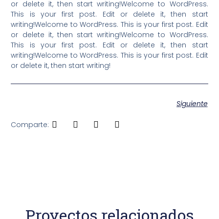
or delete it, then start writing!Welcome to WordPress.
This is your first post. Edit or delete it, then start
writing!Welcome to WordPress. This is your first post. Edit
or delete it, then start writing!Welcome to WordPress.
This is your first post. Edit or delete it, then start
writing!Welcome to WordPress. This is your first post. Edit
or delete it, then start writing!
Siguiente
Comparte:
Proyectos relacionados