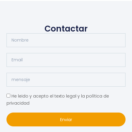
Contactar
He leido y acepto el texto legal y la política de
privacidad
Enviar