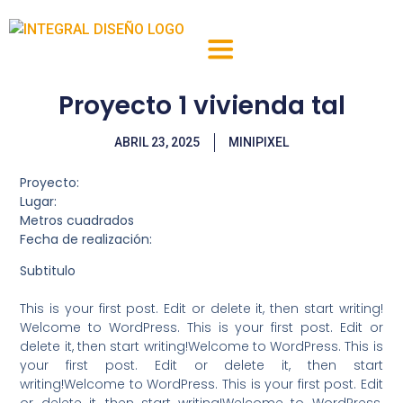
QUIENES SOMOS
LOCALES Y OFICINAS
Proyecto 1 vivienda tal
ABRIL 23, 2025
MINIPIXEL
Proyecto:
Lugar:
Metros cuadrados
Fecha de realización:
Subtitulo
This is your first post. Edit or delete it, then start writing!
Welcome to WordPress. This is your first post. Edit or
delete it, then start writing!Welcome to WordPress. This is
your first post. Edit or delete it, then start
writing!Welcome to WordPress. This is your first post. Edit